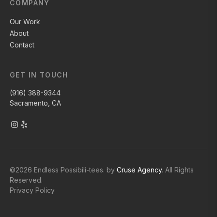
COMPANY
Our Work
About
Contact
GET IN TOUCH
(916) 388-9344
Sacramento, CA
©
2026
Endless Possibili-tees. by
Cruse Agency
. All Rights
Reserved.
Privacy Policy