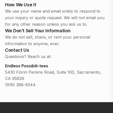
How We Use It
We use your name and email solely to respond to
your inquiry or quote request. We will not email you
for any other reason unless you ask us to.
We Don’t Sell Your Information
We do not sell, share, or rent your personal
information to anyone, ever.
Contact Us
Questions? Reach us at:
Endless Possibili-tees
5430 Florin Perkins Road, Suite 100, Sacramento,
CA 95826
(916) 388-9344