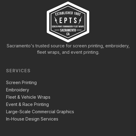
Sacramento's trusted source for screen printing, embroidery,
fleet wraps, and event printing.
SERVICES
Screen Printing
Embroidery
Fleet & Vehicle Wraps
Event & Race Printing
Large-Scale Commercial Graphics
In-House Design Services