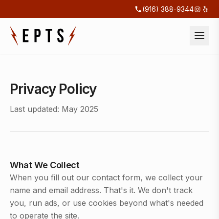
(916) 388-9344
Privacy Policy
Last updated: May 2025
What We Collect
When you fill out our contact form, we collect your
name and email address. That's it. We don't track
you, run ads, or use cookies beyond what's needed
to operate the site.